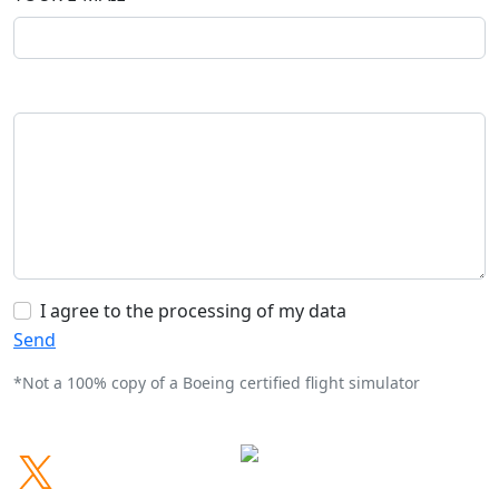
I agree to the processing of my data
Send
*Not a 100% copy of a Boeing certified flight simulator