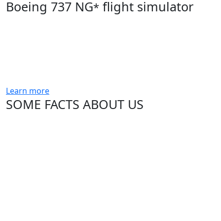
Boeing 737 NG
flight simulator
*
Learn more
SOME FACTS ABOUT US