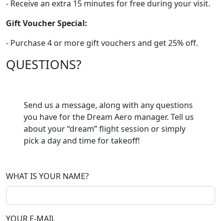
- Receive an extra 15 minutes for free during your visit.
Gift Voucher Special:
- Purchase 4 or more gift vouchers and get 25% off.
QUESTIONS?
Send us a message, along with any questions
you have for the Dream Aero manager. Tell us
about your “dream” flight session or simply
pick a day and time for takeoff!
WHAT IS YOUR NAME?
YOUR E-MAIL