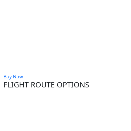
Buy Now
FLIGHT ROUTE OPTIONS