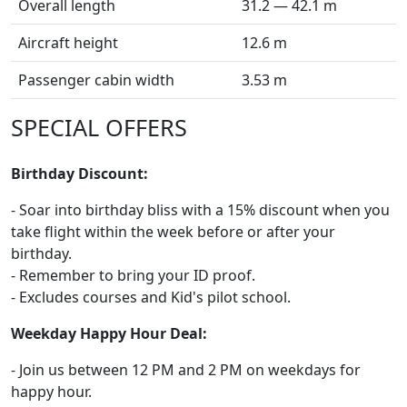
Overall length
31.2 — 42.1 m
Aircraft height
12.6 m
Passenger cabin width
3.53 m
SPECIAL OFFERS
Birthday Discount:
- Soar into birthday bliss with a 15% discount when you
take flight within the week before or after your
birthday.
- Remember to bring your ID proof.
- Excludes courses and Kid's pilot school.
Weekday Happy Hour Deal:
- Join us between 12 PM and 2 PM on weekdays for
happy hour.