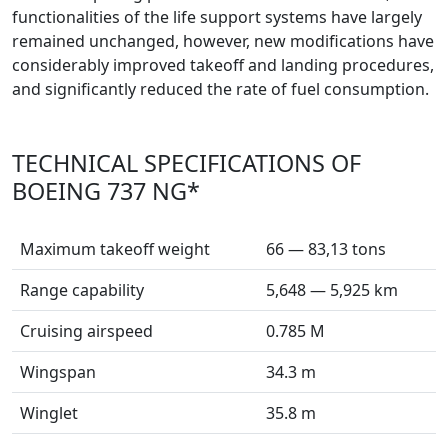
functionalities of the life support systems have largely
remained unchanged, however, new modifications have
considerably improved takeoff and landing procedures,
and significantly reduced the rate of fuel consumption.
TECHNICAL SPECIFICATIONS OF
BOEING 737 NG*
Maximum takeoff weight
66 — 83,13 tons
Range capability
5,648 — 5,925 km
Cruising airspeed
0.785 M
Wingspan
34.3 m
Winglet
35.8 m