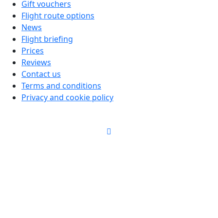
Gift vouchers
Flight route options
News
Flight briefing
Prices
Reviews
Contact us
Terms and conditions
Privacy and cookie policy