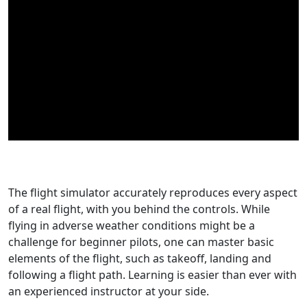
Buy Now
The flight simulator accurately reproduces every aspect
of a real flight, with you behind the controls. While
flying in adverse weather conditions might be a
challenge for beginner pilots, one can master basic
elements of the flight, such as takeoff, landing and
following a flight path. Learning is easier than ever with
an experienced instructor at your side.