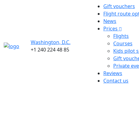
Gift vouchers
Flight route op
News
Prices
Flights
Washington, D.C.
Courses
+1 240 224 48 85
Kids pilot 
Gift vouch
Private ev
Reviews
Contact us