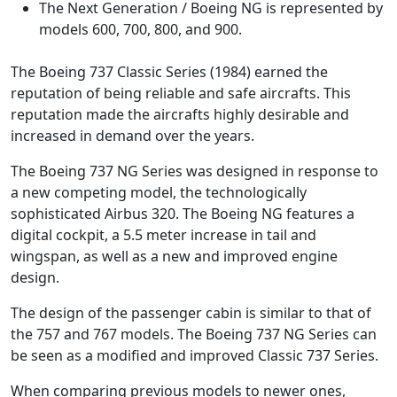
The Next Generation / Boeing NG is represented by
models 600, 700, 800, and 900.
The Boeing 737 Classic Series (1984) earned the
reputation of being reliable and safe aircrafts. This
reputation made the aircrafts highly desirable and
increased in demand over the years.
The Boeing 737 NG Series was designed in response to
a new competing model, the technologically
sophisticated Airbus 320. The Boeing NG features a
digital cockpit, a 5.5 meter increase in tail and
wingspan, as well as a new and improved engine
design.
The design of the passenger cabin is similar to that of
the 757 and 767 models. The Boeing 737 NG Series can
be seen as a modified and improved Classic 737 Series.
When comparing previous models to newer ones,