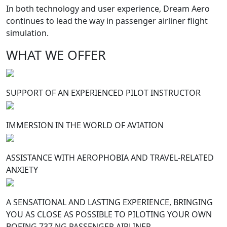
In both technology and user experience, Dream Aero
continues to lead the way in passenger airliner flight
simulation.
WHAT WE OFFER
SUPPORT OF AN EXPERIENCED PILOT INSTRUCTOR
IMMERSION IN THE WORLD OF AVIATION
ASSISTANCE WITH AEROPHOBIA AND TRAVEL-RELATED
ANXIETY
A SENSATIONAL AND LASTING EXPERIENCE, BRINGING
YOU AS CLOSE AS POSSIBLE TO PILOTING YOUR OWN
BOEING 737 NG PASSENGER AIRLINER