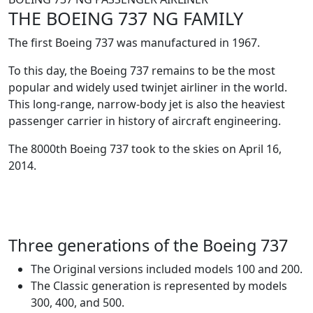
THE BOEING 737 NG FAMILY
The first Boeing 737 was manufactured in 1967.
To this day, the Boeing 737 remains to be the most
popular and widely used twinjet airliner in the world.
This long-range, narrow-body jet is also the heaviest
passenger carrier in history of aircraft engineering.
The 8000th Boeing 737 took to the skies on April 16,
2014.
Three generations of the Boeing 737
The Original versions included models 100 and 200.
The Classic generation is represented by models
300, 400, and 500.