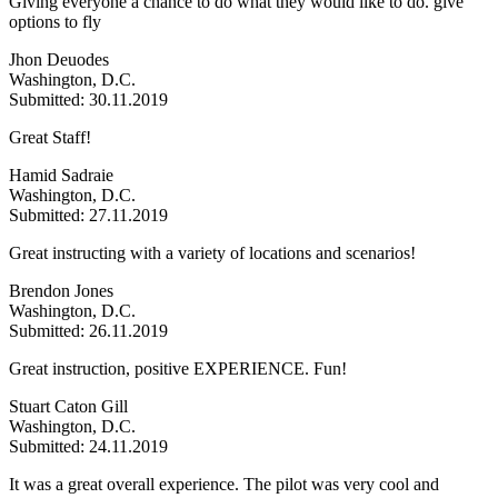
Giving everyone a chance to do what they would like to do. give
options to fly
Jhon Deuodes
Washington, D.C.
Submitted: 30.11.2019
Great Staff!
Hamid Sadraie
Washington, D.C.
Submitted: 27.11.2019
Great instructing with a variety of locations and scenarios!
Brendon Jones
Washington, D.C.
Submitted: 26.11.2019
Great instruction, positive EXPERIENCE. Fun!
Stuart Caton Gill
Washington, D.C.
Submitted: 24.11.2019
It was a great overall experience. The pilot was very cool and