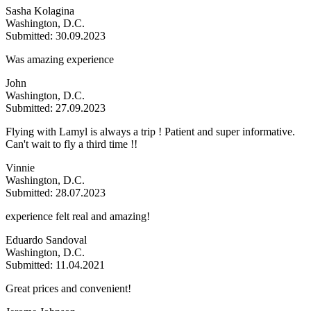
Sasha Kolagina
Washington, D.C.
Submitted: 30.09.2023
Was amazing experience
John
Washington, D.C.
Submitted: 27.09.2023
Flying with Lamyl is always a trip ! Patient and super informative.
Can't wait to fly a third time !!
Vinnie
Washington, D.C.
Submitted: 28.07.2023
experience felt real and amazing!
Eduardo Sandoval
Washington, D.C.
Submitted: 11.04.2021
Great prices and convenient!