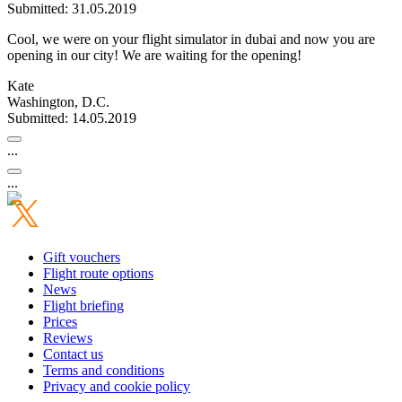
Submitted: 31.05.2019
Cool, we were on your flight simulator in dubai and now you are
opening in our city! We are waiting for the opening!
Kate
Washington, D.C.
Submitted: 14.05.2019
...
...
Gift vouchers
Flight route options
News
Flight briefing
Prices
Reviews
Contact us
Terms and conditions
Privacy and cookie policy