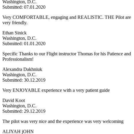
Washington, D.C.
Submitted: 07.01.2020
Very COMFORTABLE, engaging and REALISTIC. THE Pilot are
very friendly.
Ethan Sinick
Washington, D.C.
Submitted: 01.01.2020
Specific Thanks to our Flight instructor Thomas for his Patience and
Professionalism!
Alexandra Dakhniuk
Washington, D.C.
Submitted: 30.12.2019
Very ENJOYABLE experience with a very patient guide
David Koot
Washington, D.C.
Submitted: 29.12.2019
The pilot was very nice and the experience was very welcoming
ALIYAH jOHN