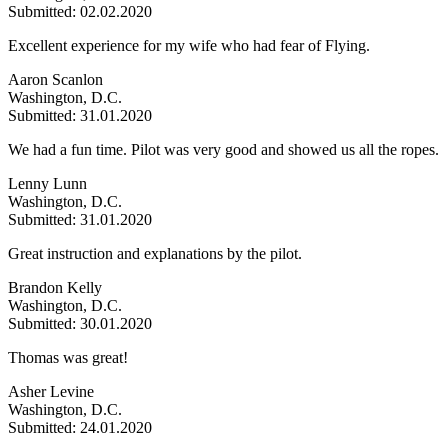
Submitted: 02.02.2020
Excellent experience for my wife who had fear of Flying.
Aaron Scanlon
Washington, D.C.
Submitted: 31.01.2020
We had a fun time. Pilot was very good and showed us all the ropes.
Lenny Lunn
Washington, D.C.
Submitted: 31.01.2020
Great instruction and explanations by the pilot.
Brandon Kelly
Washington, D.C.
Submitted: 30.01.2020
Thomas was great!
Asher Levine
Washington, D.C.
Submitted: 24.01.2020