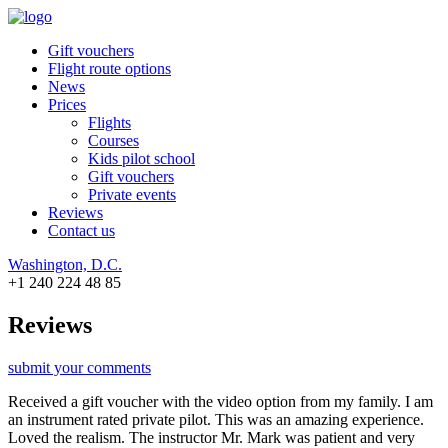
Gift vouchers
Flight route options
News
Prices
Flights
Courses
Kids pilot school
Gift vouchers
Private events
Reviews
Contact us
Washington, D.C.
+1 240 224 48 85
Reviews
submit your comments
Received a gift voucher with the video option from my family. I am
an instrument rated private pilot. This was an amazing experience.
Loved the realism. The instructor Mr. Mark was patient and very