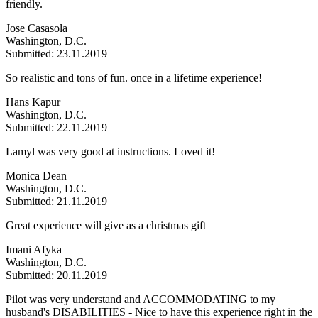
friendly.
Jose Casasola
Washington, D.C.
Submitted: 23.11.2019
So realistic and tons of fun. once in a lifetime experience!
Hans Kapur
Washington, D.C.
Submitted: 22.11.2019
Lamyl was very good at instructions. Loved it!
Monica Dean
Washington, D.C.
Submitted: 21.11.2019
Great experience will give as a christmas gift
Imani Afyka
Washington, D.C.
Submitted: 20.11.2019
Pilot was very understand and ACCOMMODATING to my
husband's DISABILITIES - Nice to have this experience right in the