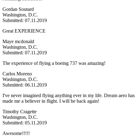
Gordan Soutard
Washington, D.C.
Submitted: 07.11.2019
Great EXPERIENCE
Maye mcdonald
Washington, D.C.
Submitted: 07.11.2019
The experience of flying a boeing 737 was amazing!
Carlos Moreno
Washington, D.C.
Submitted: 06.11.2019
I've never imagined flying anything ever in my life. Dream aero has
made me a believer in flight. I will be back again!
Timothy Cragette
Washington, D.C.
Submitted: 05.11.2019
Awesome!!!!!