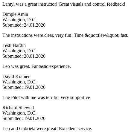
Lamyl was a great instructor! Great visuals and control feedback!
Dimple Amin
Washington, D.C.
Submitted: 24.01.2020
The instructions were clear, very fun! Time &quot;flew&quot; fast.
Tesh Hardin
Washington, D.C.
Submitted: 20.01.2020
Leo was great. Fantastic experience.
David Kramer
Washington, D.C.
Submitted: 19.01.2020
The Pilot with me was terrific. very supportive
Richard Shewell
Washington, D.C.
Submitted: 19.01.2020
Leo and Gabriela were great! Excellent service.