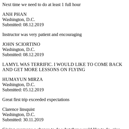
Next time we need to do at least 1 full hour
ANH PHAN
Washington, D.C.
Submitted: 08.12.2019
Instructor was very patient and encouraging
JOHN SCIORTINO
Washington, D.C.
Submitted: 08.12.2019
LAMYL WAS TERRIFIC. I WOULD LIKE TO COME BACK
AND GET MORE LESSONS ON FLYING
HUMAYUN MIRZA
Washington, D.C.
Submitted: 05.12.2019
Great first trip exceeded expectations
Clarence linsquist
Washington, D.C.
Submitted: 30.11.2019