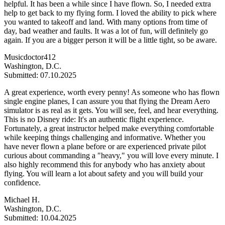
helpful. It has been a while since I have flown. So, I needed extra
help to get back to my flying form. I loved the ability to pick where
you wanted to takeoff and land. With many options from time of
day, bad weather and faults. It was a lot of fun, will definitely go
again. If you are a bigger person it will be a little tight, so be aware.
Musicdoctor412
Washington, D.C.
Submitted: 07.10.2025
A great experience, worth every penny! As someone who has flown
single engine planes, I can assure you that flying the Dream Aero
simulator is as real as it gets. You will see, feel, and hear everything.
This is no Disney ride: It's an authentic flight experience.
Fortunately, a great instructor helped make everything comfortable
while keeping things challenging and informative. Whether you
have never flown a plane before or are experienced private pilot
curious about commanding a "heavy," you will love every minute. I
also highly recommend this for anybody who has anxiety about
flying. You will learn a lot about safety and you will build your
confidence.
Michael H.
Washington, D.C.
Submitted: 10.04.2025