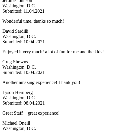
Jerome Johnson
Washington, D.C.
Submitted: 11.04.2021
Wonderful time, thanks so much!
David Sardilli
Washington, D.C.
Submitted: 10.04.2021
Enjoyed it very much! a lot of fun for me and the kids!
Greg Showns
Washington, D.C.
Submitted: 10.04.2021
Another amazing experience! Thank you!
Tyson Hernberg
Washington, D.C.
Submitted: 08.04.2021
Great Staff + great experience!
Michael Oneill
Washington, D.C.