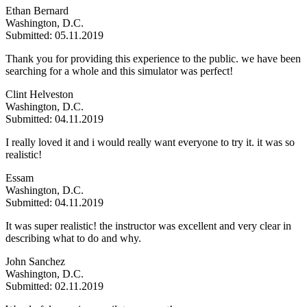
Ethan Bernard
Washington, D.C.
Submitted: 05.11.2019
Thank you for providing this experience to the public. we have been
searching for a whole and this simulator was perfect!
Clint Helveston
Washington, D.C.
Submitted: 04.11.2019
I really loved it and i would really want everyone to try it. it was so
realistic!
Essam
Washington, D.C.
Submitted: 04.11.2019
It was super realistic! the instructor was excellent and very clear in
describing what to do and why.
John Sanchez
Washington, D.C.
Submitted: 02.11.2019