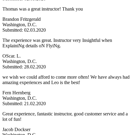
Thomas was a great instructor! Thank you
Brandon Fritzgerald
Washington, D.C.
Submitted: 02.03.2020
The experience was great. Instructor very Insightful when
ExplainiNg details oN FlyiNg.
OScar. L.
Washington, D.C.
Submitted: 28.02.2020
we wish we could afford to come more often! We have always had
amazing experiences and Leo is the best!
Fern Hernberg
Washington, D.C.
Submitted: 21.02.2020
Great experience, fantastic instructor, good customer service and a
lot of fun!
Jacob Dockser
Washington, D.C.