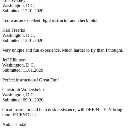
Luis Wooley
Washington, D.C.
Submitted: 12.01.2020
Leo was an excellent flight instructor and check pilot.
Karl Freerks
Washington, D.C.
Submitted: 12.01.2020
Very unique and fun experience. Much harder to fly than I thought.
Jeff Ellinport
Washington, D.C.
Submitted: 11.01.2020
Perfect instructions! Great,Fun!
Christoph Wollersheim
Washington, D.C.
Submitted: 09.01.2020
Great instructor and help desk assistance, will DEFINITELY bring
more FRIENDs in.
Ankita Jindal