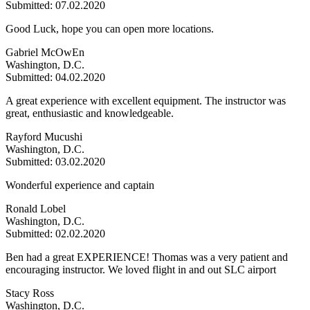
Submitted: 07.02.2020
Good Luck, hope you can open more locations.
Gabriel McOwEn
Washington, D.C.
Submitted: 04.02.2020
A great experience with excellent equipment. The instructor was
great, enthusiastic and knowledgeable.
Rayford Mucushi
Washington, D.C.
Submitted: 03.02.2020
Wonderful experience and captain
Ronald Lobel
Washington, D.C.
Submitted: 02.02.2020
Ben had a great EXPERIENCE! Thomas was a very patient and
encouraging instructor. We loved flight in and out SLC airport
Stacy Ross
Washington, D.C.