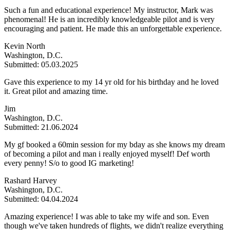
Such a fun and educational experience! My instructor, Mark was
phenomenal! He is an incredibly knowledgeable pilot and is very
encouraging and patient. He made this an unforgettable experience.
Kevin North
Washington, D.C.
Submitted: 05.03.2025
Gave this experience to my 14 yr old for his birthday and he loved
it. Great pilot and amazing time.
Jim
Washington, D.C.
Submitted: 21.06.2024
My gf booked a 60min session for my bday as she knows my dream
of becoming a pilot and man i really enjoyed myself! Def worth
every penny! S/o to good IG marketing!
Rashard Harvey
Washington, D.C.
Submitted: 04.04.2024
Amazing experience! I was able to take my wife and son. Even
though we've taken hundreds of flights, we didn't realize everything