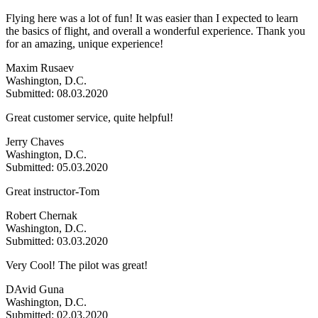
Flying here was a lot of fun! It was easier than I expected to learn
the basics of flight, and overall a wonderful experience. Thank you
for an amazing, unique experience!
Maxim Rusaev
Washington, D.C.
Submitted: 08.03.2020
Great customer service, quite helpful!
Jerry Chaves
Washington, D.C.
Submitted: 05.03.2020
Great instructor-Tom
Robert Chernak
Washington, D.C.
Submitted: 03.03.2020
Very Cool! The pilot was great!
DAvid Guna
Washington, D.C.
Submitted: 02.03.2020