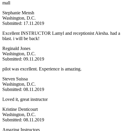
mall
Stephanie Mensh
Washington, D.C.
Submitted: 17.11.2019
Excellent INSTRUCTOR Lamyl and receptionist Alesha. had a
blast. i will be back!
Reginald Jones
Washington, D.C.
Submitted: 09.11.2019
pilot was excellent. Experience is amazing.
Steven Suissa
Washington, D.C.
Submitted: 08.11.2019
Loved it, great instructor
Kristine Denticourt
Washington, D.C.
Submitted: 08.11.2019
Amazing Instructors