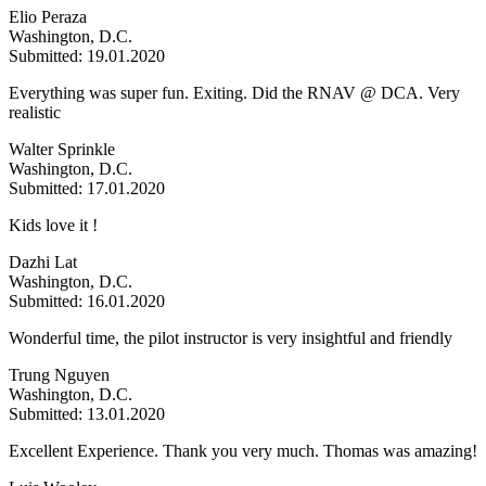
Elio Peraza
Washington, D.C.
Submitted: 19.01.2020
Everything was super fun. Exiting. Did the RNAV @ DCA. Very
realistic
Walter Sprinkle
Washington, D.C.
Submitted: 17.01.2020
Kids love it !
Dazhi Lat
Washington, D.C.
Submitted: 16.01.2020
Wonderful time, the pilot instructor is very insightful and friendly
Trung Nguyen
Washington, D.C.
Submitted: 13.01.2020
Excellent Experience. Thank you very much. Thomas was amazing!