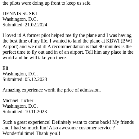
the pilots were doing up front to keep us safe.
DENNIS SUSKI
Washington, D.C.
Submitted: 21.02.2024
I loved it! A former pilot helped me fly the plane and I was having
the best time of my life. I wanted to land the plane at KBWI (BWI
Airport) and we did it! A recommendation is that 90 minutes is the
perfect time to fly out and in of an airport. Tell him any place in the
world and he will take you there.
Eli
Washington, D.C.
Submitted: 05.12.2023
Amazing experience worth the price of admission.
Michael Tucker
Washington, D.C.
Submitted: 10.11.2023
Such a great experience! Definitely want to come back! My friends
and I had so much fun! Also awesome customer service ?
Wonderful time! Thank you!!