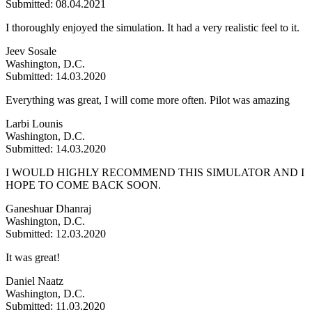
Submitted: 08.04.2021
I thoroughly enjoyed the simulation. It had a very realistic feel to it.
Jeev Sosale
Washington, D.C.
Submitted: 14.03.2020
Everything was great, I will come more often. Pilot was amazing
Larbi Lounis
Washington, D.C.
Submitted: 14.03.2020
I WOULD HIGHLY RECOMMEND THIS SIMULATOR AND I
HOPE TO COME BACK SOON.
Ganeshuar Dhanraj
Washington, D.C.
Submitted: 12.03.2020
It was great!
Daniel Naatz
Washington, D.C.
Submitted: 11.03.2020