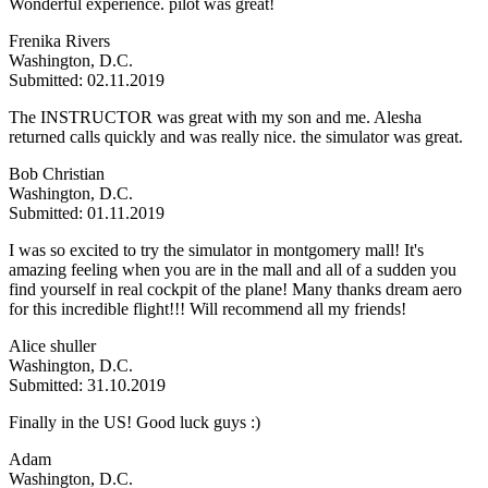
Wonderful experience. pilot was great!
Frenika Rivers
Washington, D.C.
Submitted: 02.11.2019
The INSTRUCTOR was great with my son and me. Alesha
returned calls quickly and was really nice. the simulator was great.
Bob Christian
Washington, D.C.
Submitted: 01.11.2019
I was so excited to try the simulator in montgomery mall! It's
amazing feeling when you are in the mall and all of a sudden you
find yourself in real cockpit of the plane! Many thanks dream aero
for this incredible flight!!! Will recommend all my friends!
Alice shuller
Washington, D.C.
Submitted: 31.10.2019
Finally in the US! Good luck guys :)
Adam
Washington, D.C.