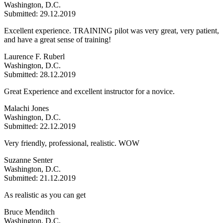
Washington, D.C.
Submitted: 29.12.2019
Excellent experience. TRAINING pilot was very great, very patient,
and have a great sense of training!
Laurence F. Ruberl
Washington, D.C.
Submitted: 28.12.2019
Great Experience and excellent instructor for a novice.
Malachi Jones
Washington, D.C.
Submitted: 22.12.2019
Very friendly, professional, realistic. WOW
Suzanne Senter
Washington, D.C.
Submitted: 21.12.2019
As realistic as you can get
Bruce Menditch
Washington, D.C.