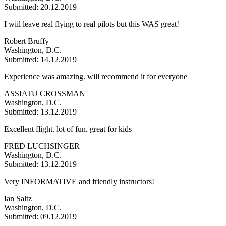
Submitted: 20.12.2019
I wiil leave real flying to real pilots but this WAS great!
Robert Bruffy
Washington, D.C.
Submitted: 14.12.2019
Experience was amazing. will recommend it for everyone
ASSIATU CROSSMAN
Washington, D.C.
Submitted: 13.12.2019
Excellent flight. lot of fun. great for kids
FRED LUCHSINGER
Washington, D.C.
Submitted: 13.12.2019
Very INFORMATIVE and friendly instructors!
Ian Saltz
Washington, D.C.
Submitted: 09.12.2019