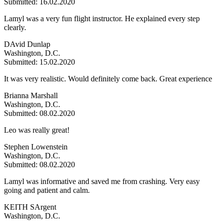
Submitted: 16.02.2020
Lamyl was a very fun flight instructor. He explained every step
clearly.
DAvid Dunlap
Washington, D.C.
Submitted: 15.02.2020
It was very realistic. Would definitely come back. Great experience
Brianna Marshall
Washington, D.C.
Submitted: 08.02.2020
Leo was really great!
Stephen Lowenstein
Washington, D.C.
Submitted: 08.02.2020
Lamyl was informative and saved me from crashing. Very easy
going and patient and calm.
KEITH SArgent
Washington, D.C.