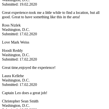
Submitted: 19.02.2020
Great experience-took me a little while to find a location, but all
good. Great to have something like this in the area!
Ross Nizlek
Washington, D.C.
Submitted: 17.02.2020
Love Mark Weiss
Hoodi Reddy
Washington, D.C.
Submitted: 17.02.2020
Great time,enjoyed the experience!
Laura Kellehe
Washington, D.C.
Submitted: 17.02.2020
Captain Leo does a great job!
Christopher Sean Smith
Washington, D.C.