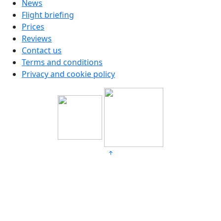
News
Flight briefing
Prices
Reviews
Contact us
Terms and conditions
Privacy and cookie policy