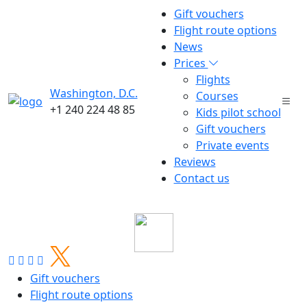
Gift vouchers
Flight route options
News
Prices
Flights
Washington, D.C.
Courses
+1 240 224 48 85
Kids pilot school
Gift vouchers
Private events
Reviews
5
2
Contact us
all news
Gift vouchers
Flight route options